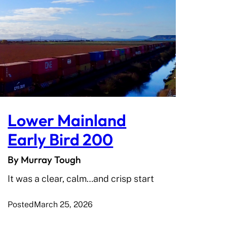
Lower Mainland
Early Bird 200
By Murray Tough
It was a clear, calm…and crisp start
Posted
March 25, 2026