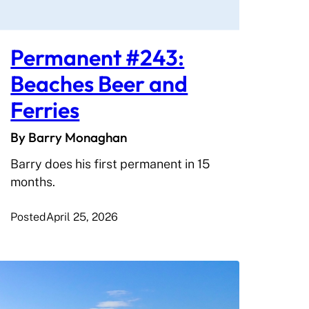
Permanent #243:
Beaches Beer and
Ferries
By Barry Monaghan
Barry does his first permanent in 15
months.
Posted
April 25, 2026