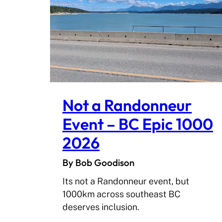
Not a Randonneur
Event – BC Epic 1000
2026
By Bob Goodison
Its not a Randonneur event, but
1000km across southeast BC
deserves inclusion.