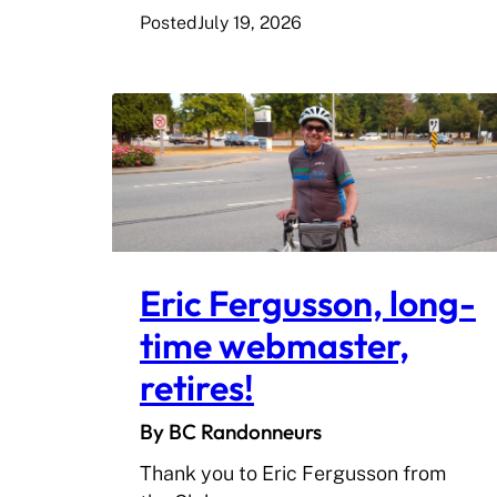
Posted
July 19, 2026
Eric Fergusson, long-
time webmaster,
retires!
By BC Randonneurs
Thank you to Eric Fergusson from