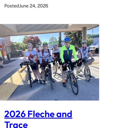
Posted
June 24, 2026
2026 Fleche and
Trace