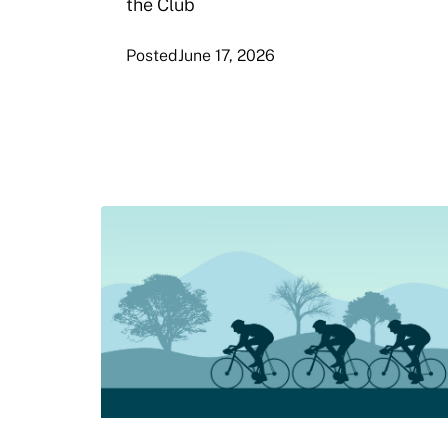
the Club
Posted
June 17, 2026