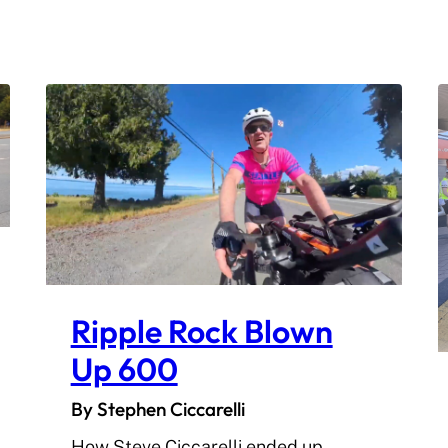
Ripple Rock Blown
Up 600
By Stephen Ciccarelli
How Steve Ciccarelli ended up