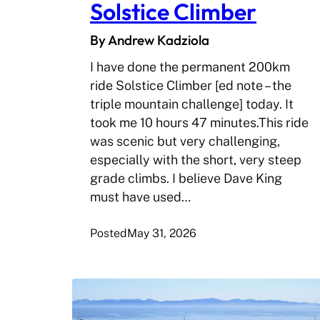
Solstice Climber
By Andrew Kadziola
I have done the permanent 200km
ride Solstice Climber [ed note – the
triple mountain challenge] today. It
took me 10 hours 47 minutes.This ride
was scenic but very challenging,
especially with the short, very steep
grade climbs. I believe Dave King
must have used…
Posted
May 31, 2026