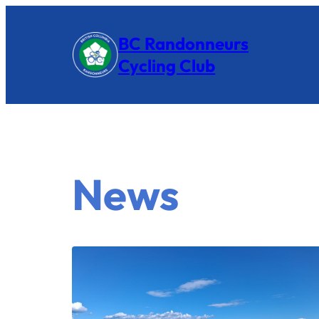
BC Randonneurs
Cycling Club
News