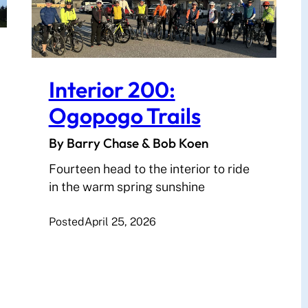
Interior 200:
Ogopogo Trails
By Barry Chase & Bob Koen
Fourteen head to the interior to ride
in the warm spring sunshine
Posted
April 25, 2026