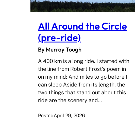
All Around the Circle
(pre-ride)
By Murray Tough
A 400 km is a long ride. I started with
the line from Robert Frost’s poem in
on my mind: And miles to go before I
can sleep Aside from its length, the
two things that stand out about this
ride are the scenery and…
Posted
April 29, 2026