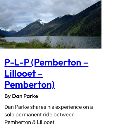
P-L-P (Pemberton –
Lillooet –
Pemberton)
By Dan Parke
Dan Parke shares his experience on a
solo permanent ride between
Pemberton & Lillooet