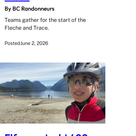
By BC Randonneurs
Teams gather for the start of the
Fleche and Trace.
Posted
June 2, 2026