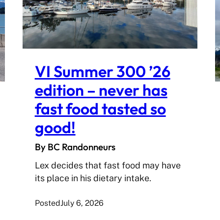
VI Summer 300 ’26
edition – never has
fast food tasted so
good!
By BC Randonneurs
Lex decides that fast food may have
its place in his dietary intake.
Posted
July 6, 2026