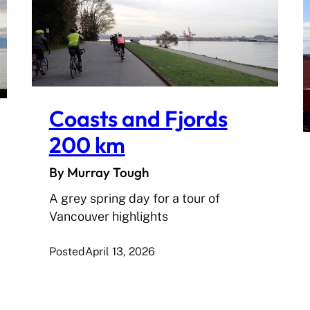
Coasts and Fjords
200 km
By Murray Tough
A grey spring day for a tour of
Vancouver highlights
Posted
April 13, 2026