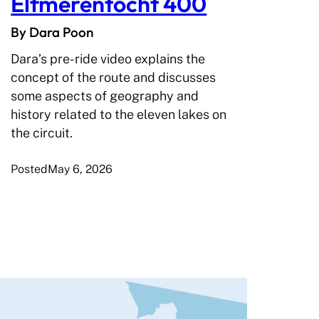
Elfmerentocht 400
By Dara Poon
Dara’s pre-ride video explains the
concept of the route and discusses
some aspects of geography and
history related to the eleven lakes on
the circuit.
Posted
May 6, 2026