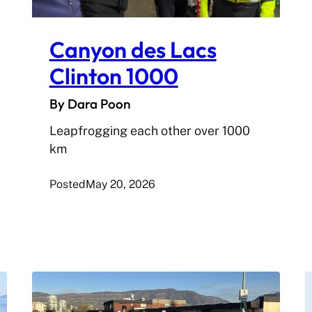
Canyon des Lacs
Clinton 1000
By Dara Poon
Leapfrogging each other over 1000
km
Posted
May 20, 2026