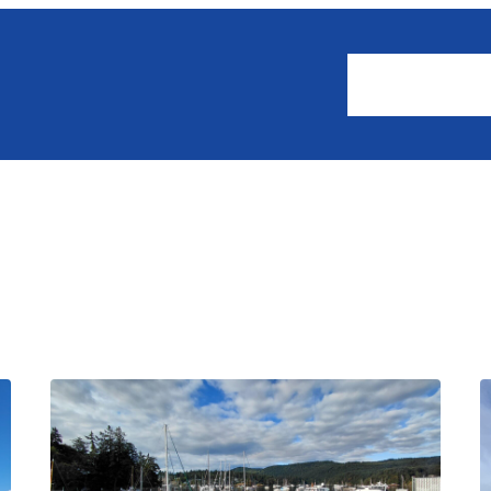
About
Events