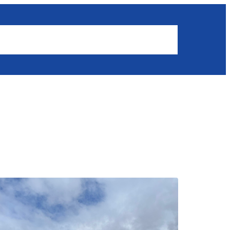
Results
News
Get involved
Members