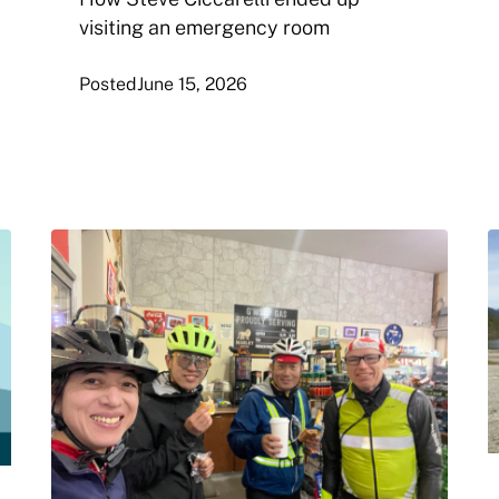
visiting an emergency room
Posted
June 15, 2026