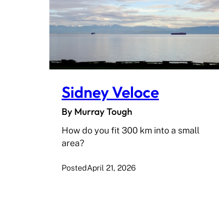
Sidney Veloce
By Murray Tough
How do you fit 300 km into a small
area?
Posted
April 21, 2026