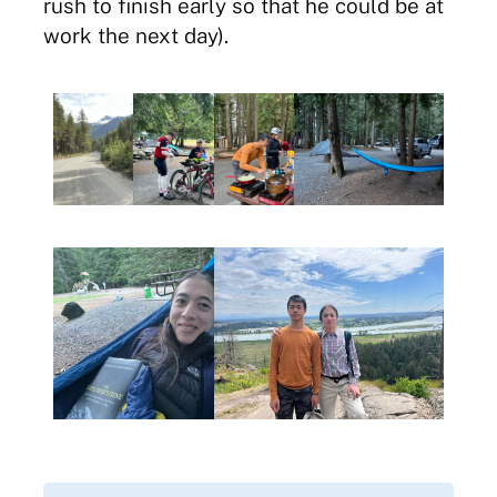
rush to finish early so that he could be at
work the next day).