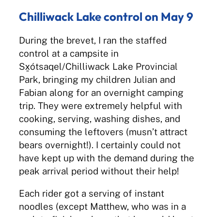
Chilliwack Lake control on May 9
During the brevet, I ran the staffed
control at a campsite in
Sx̱ótsaqel/Chilliwack Lake Provincial
Park, bringing my children Julian and
Fabian along for an overnight camping
trip. They were extremely helpful with
cooking, serving, washing dishes, and
consuming the leftovers (musn’t attract
bears overnight!). I certainly could not
have kept up with the demand during the
peak arrival period without their help!
Each rider got a serving of instant
noodles (except Matthew, who was in a