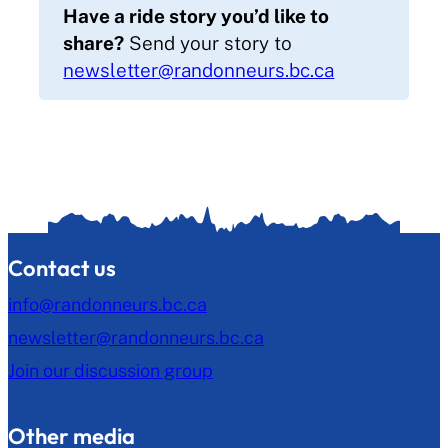
Have a ride story you’d like to
share?
Send your story to
newsletter@randonneurs.bc.ca
Contact us
info@randonneurs.bc.ca
newsletter@randonneurs.bc.ca
Join our discussion group
Other media