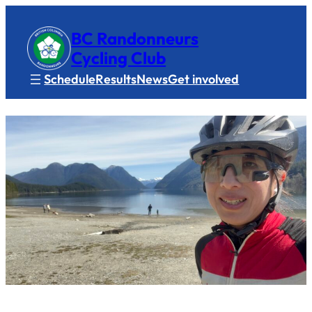
BC Randonneurs
Cycling Club
Schedule
Results
News
Get involved