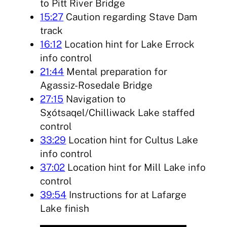
to Pitt River Bridge
15:27
Caution regarding Stave Dam
track
16:12
Location hint for Lake Errock
info control
21:44
Mental preparation for
Agassiz-Rosedale Bridge
27:15
Navigation to
Sx̱ótsaqel/Chilliwack Lake staffed
control
33:29
Location hint for Cultus Lake
info control
37:02
Location hint for Mill Lake info
control
39:54
Instructions for at Lafarge
Lake finish