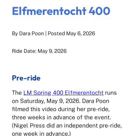
Elfmerentocht 400
By Dara Poon
| Posted
May 6, 2026
Ride Date: May 9, 2026
Pre-ride
The
LM Spring 400 Elfmerentocht
runs
on Saturday, May 9, 2026. Dara Poon
filmed this video during her pre-ride,
three weeks in advance of the event.
(Nigel Press did an independent pre-ride,
one week in advance.)