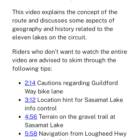
This video explains the concept of the
route and discusses some aspects of
geography and history related to the
eleven lakes on the circuit.
Riders who don’t want to watch the entire
video are advised to skim through the
following tips:
2:14
Cautions regarding Guildford
Way bike lane
3:12
Location hint for Sasamat Lake
info control
4:56
Terrain on the gravel trail at
Sasamat Lake
5:58
Navigation from Lougheed Hwy