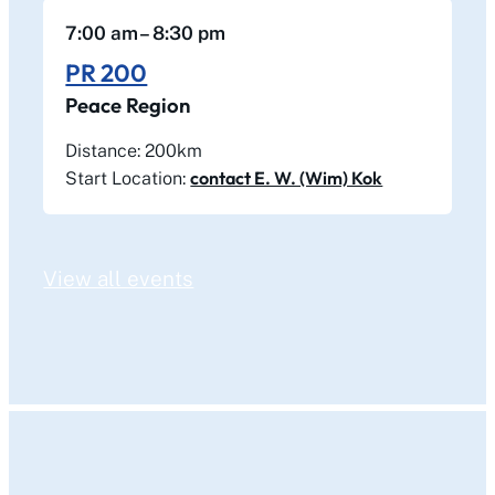
7:00 am
– 8:30 pm
PR 200
Peace Region
Distance: 200km
contact E. W. (Wim) Kok
Start Location:
View all events