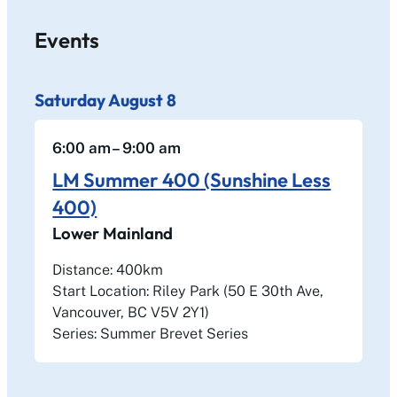
Events
Saturday
August
8
6:00 am
– 9:00 am
LM Summer 400 (Sunshine Less
400)
Lower Mainland
Distance: 400km
Start Location: Riley Park (50 E 30th Ave,
Vancouver, BC V5V 2Y1)
Series: Summer Brevet Series