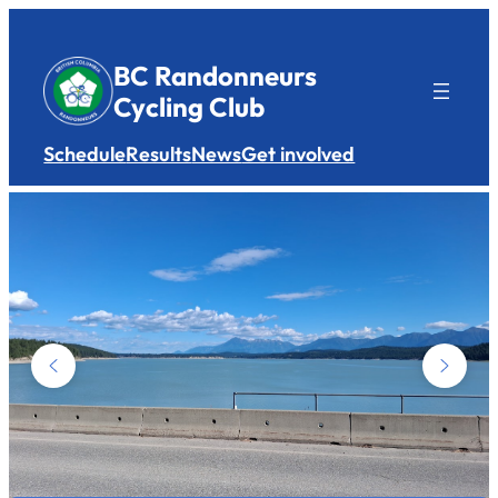
Skip
to
BC Randonneurs
content
Cycling Club
Schedule
Results
News
Get involved