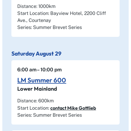
Distance: 1000km
Start Location: Bayview Hotel, 2200 Cliff
Ave., Courtenay
Series: Summer Brevet Series
Saturday
August
29
6:00 am
– 10:00 pm
LM Summer 600
Lower Mainland
Distance: 600km
contact Mike Gottlieb
Start Location:
Series: Summer Brevet Series