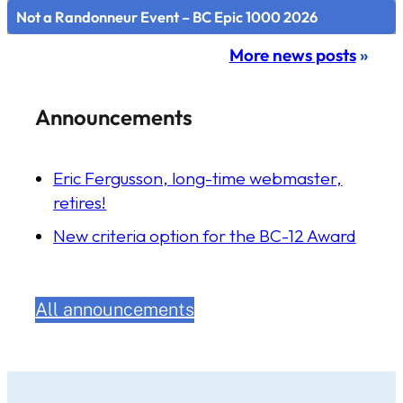
Not a Randonneur Event – BC Epic 1000 2026
More news posts
»
Announcements
Eric Fergusson, long-time webmaster,
retires!
New criteria option for the BC-12 Award
All announcements