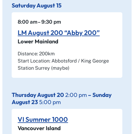
Saturday
August
15
8:00 am
– 9:30 pm
LM August 200 “Abby 200”
Lower Mainland
Distance: 200km
Start Location: Abbotsford / King George
Station Surrey (maybe)
Thursday
August
20
2:00 pm
–
Sunday
August
23
5:00 pm
VI Summer 1000
Vancouver Island