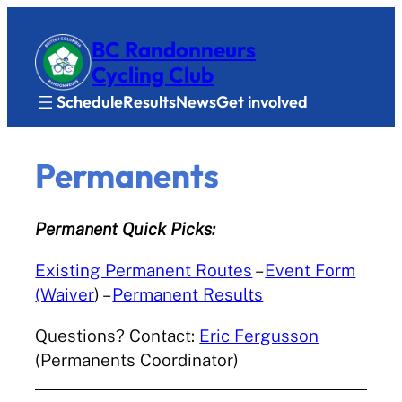
BC Randonneurs
Cycling Club
Schedule
Results
News
Get involved
Permanents
Permanent Quick Picks:
Existing Permanent Routes
–
Event Form
(Waiver
) –
Permanent Results
Questions? Contact:
Eric Fergusson
(Permanents Coordinator)