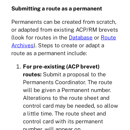
Submitting a route as a permanent
Permanents can be created from scratch,
or adapted from existing ACP/RM brevets
(look for routes in the
Database
or
Route
Archives
). Steps to create or adapt a
route as a permanent include:
For pre-existing (ACP brevet)
routes:
Submit a proposal to the
Permanents Coordinator. The route
will be given a Permanent number.
Alterations to the route sheet and
control card may be needed, so allow
a little time. The route sheet and
control card with its permanent
number, will appear on