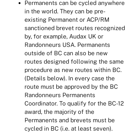
Permanents can be cycled anywhere
in the world. They can be pre-
existing Permanent or ACP/RM
sanctioned brevet routes recognized
by, for example, Audax UK or
Randonneurs USA. Permanents
outside of BC can also be new
routes designed following the same
procedure as new routes within BC.
(Details below). In every case the
route must be approved by the BC
Randonneurs Permanents
Coordinator. To qualify for the BC-12
award, the majority of the
Permanents and brevets must be
cycled in BC (i.e. at least seven).