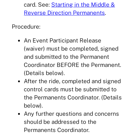
card. See:
Starting in the Middle &
Reverse Direction Permanents
.
Procedure:
An Event Participant Release
(waiver) must be completed, signed
and submitted to the Permanent
Coordinator BEFORE the Permanent.
(Details below).
After the ride, completed and signed
control cards must be submitted to
the Permanents Coordinator. (Details
below).
Any further questions and concerns
should be addressed to the
Permanents Coordinator.