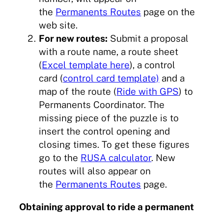
the
Permanents Routes
page on the
web site.
For new routes:
Submit a proposal
with a route name, a route sheet
(
Excel template here
), a control
card (
control card template)
and a
map of the route (
Ride with GPS
) to
Permanents Coordinator. The
missing piece of the puzzle is to
insert the control opening and
closing times. To get these figures
go to the
RUSA calculator
. New
routes will also appear on
the
Permanents Routes
page.
Obtaining approval to ride a permanent