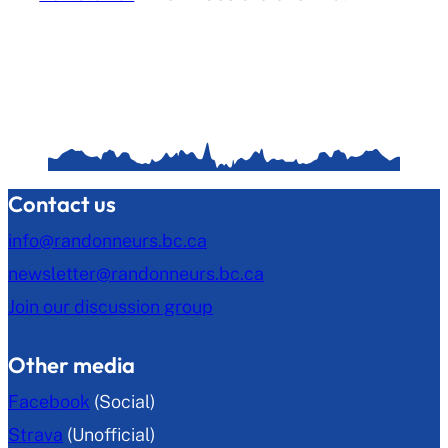
Contact us
info@randonneurs.bc.ca
newsletter@randonneurs.bc.ca
Join our discussion group
Other media
Facebook
(Social)
Strava
(Unofficial)