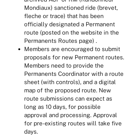
Mondiaux) sanctioned ride (brevet,
fleche or trace) that has been
officially designated a Permanent
route (posted on the website in the
Permanents Routes page) .
Members are encouraged to submit
proposals for new Permanent routes.
Members need to provide the
Permanents Coordinator with a route
sheet (with controls), and a digital
map of the proposed route. New
route submissions can expect as
long as 10 days, for possible
approval and processing. Approval
for pre-existing routes will take five
days.