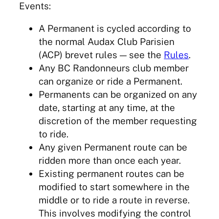
Events:
A Permanent is cycled according to
the normal Audax Club Parisien
(ACP) brevet rules — see the
Rules
.
Any BC Randonneurs club member
can organize or ride a Permanent.
Permanents can be organized on any
date, starting at any time, at the
discretion of the member requesting
to ride.
Any given Permanent route can be
ridden more than once each year.
Existing permanent routes can be
modified to start somewhere in the
middle or to ride a route in reverse.
This involves modifying the control