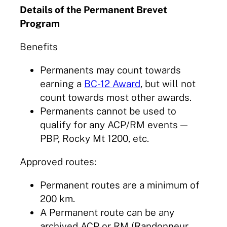
Details of the Permanent Brevet
Program
Benefits
Permanents may count towards
earning a
BC-12 Award
, but will not
count towards most other awards.
Permanents cannot be used to
qualify for any ACP/RM events —
PBP, Rocky Mt 1200, etc.
Approved routes:
Permanent routes are a minimum of
200 km.
A Permanent route can be any
archived ACP or RM (Randonneur