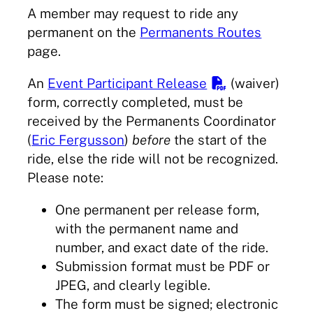
A member may request to ride any
permanent on the
Permanents Routes
page.
An
Event Participant Release
(waiver)
form, correctly completed, must be
received by the Permanents Coordinator
(
Eric Fergusson
)
before
the start of the
ride, else the ride will not be recognized.
Please note:
One permanent per release form,
with the permanent name and
number, and exact date of the ride.
Submission format must be PDF or
JPEG, and clearly legible.
The form must be signed; electronic