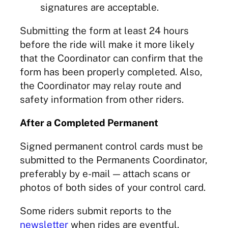
signatures are acceptable.
Submitting the form at least 24 hours
before the ride will make it more likely
that the Coordinator can confirm that the
form has been properly completed. Also,
the Coordinator may relay route and
safety information from other riders.
After a Completed Permanent
Signed permanent control cards must be
submitted to the Permanents Coordinator,
preferably by e-mail — attach scans or
photos of both sides of your control card.
Some riders submit reports to the
newsletter
when rides are eventful.