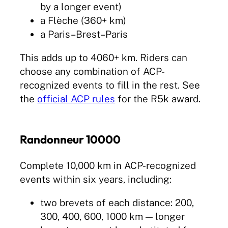
by a longer event)
a Flèche (360+ km)
a Paris–Brest–Paris
This adds up to 4060+ km. Riders can
choose any combination of ACP-
recognized events to fill in the rest. See
the
official ACP rules
for the R5k award.
Randonneur 10000
Complete 10,000 km in ACP-recognized
events within six years, including:
two brevets of each distance: 200,
300, 400, 600, 1000 km — longer