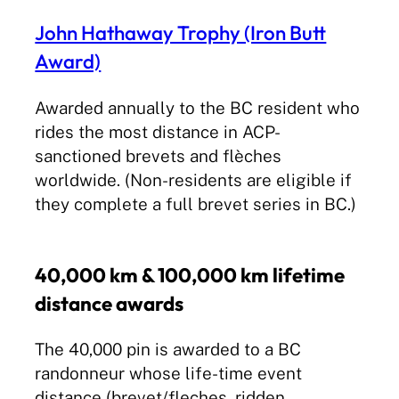
John Hathaway Trophy (Iron Butt
Award)
Awarded annually to the BC resident who
rides the most distance in ACP-
sanctioned brevets and flèches
worldwide. (Non-residents are eligible if
they complete a full brevet series in BC.)
40,000 km & 100,000 km lifetime
distance awards
The 40,000 pin is awarded to a BC
randonneur whose life-time event
distance (brevet/fleches, ridden