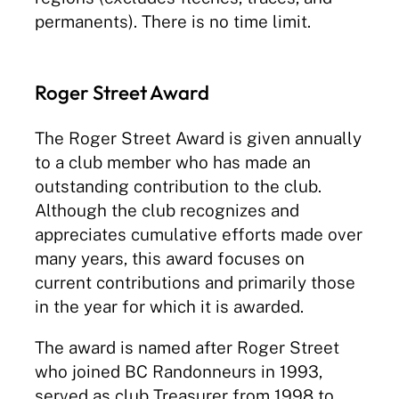
permanents). There is no time limit.
Roger Street Award
The Roger Street Award is given annually
to a club member who has made an
outstanding contribution to the club.
Although the club recognizes and
appreciates cumulative efforts made over
many years, this award focuses on
current contributions and primarily those
in the year for which it is awarded.
The award is named after Roger Street
who joined BC Randonneurs in 1993,
served as club Treasurer from 1998 to