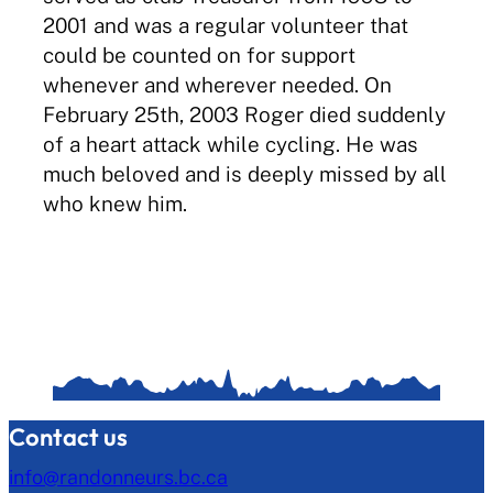
2001 and was a regular volunteer that
could be counted on for support
whenever and wherever needed. On
February 25th, 2003 Roger died suddenly
of a heart attack while cycling. He was
much beloved and is deeply missed by all
who knew him.
Contact us
info@randonneurs.bc.ca