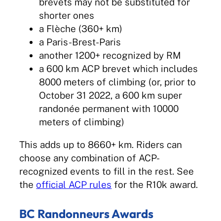
brevets may not be substituted for
shorter ones
a Flèche (360+ km)
a Paris-Brest-Paris
another 1200+ recognized by RM
a 600 km ACP brevet which includes
8000 meters of climbing (or, prior to
October 31 2022, a 600 km super
randonée permanent with 10000
meters of climbing)
This adds up to 8660+ km. Riders can
choose any combination of ACP-
recognized events to fill in the rest. See
the
official ACP rules
for the R10k award.
BC Randonneurs Awards