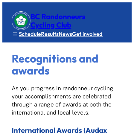
BC Randonneurs
Cycling Club
Schedule
Results
News
Get involved
Recognitions and
awards
As you progress in randonneur cycling,
your accomplishments are celebrated
through a range of awards at both the
international and local levels.
International Awards (Audax