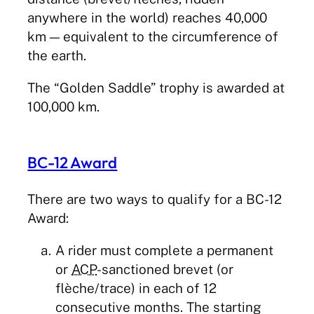
anywhere in the world) reaches 40,000
km — equivalent to the circumference of
the earth.
The “Golden Saddle” trophy is awarded at
100,000 km.
BC-12 Award
There are two ways to qualify for a BC-12
Award:
A rider must complete a permanent
or
ACP
-sanctioned brevet (or
flèche/trace) in each of 12
consecutive months. The starting