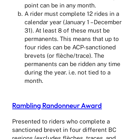
point can be in any month.
A rider must complete 12 rides in a
calendar year (January 1 – December
31). At least 8 of these must be
permanents. This means that up to
four rides can be ACP-sanctioned
brevets (or flèche/trace). The
permanents can be ridden any time
during the year. i.e. not tied to a
month.
Rambling Randonneur Award
Presented to riders who complete a
sanctioned brevet in four different BC
regions (excludes flèches, traces, and