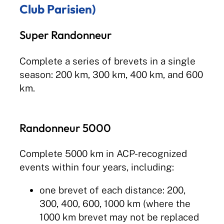
Club Parisien)
Super Randonneur
Complete a series of brevets in a single
season: 200 km, 300 km, 400 km, and 600
km.
Randonneur 5000
Complete 5000 km in ACP-recognized
events within four years, including:
one brevet of each distance: 200,
300, 400, 600, 1000 km (where the
1000 km brevet may not be replaced