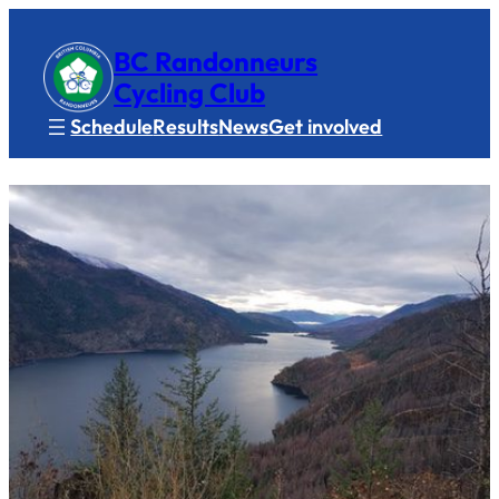
BC Randonneurs
Cycling Club
Schedule
Results
News
Get involved