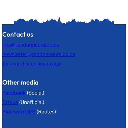
Contact us
info@randonneurs.bc.ca
newsletter@randonneurs.bc.ca
Join our discussion group
Other media
Facebook
(Social)
Strava
(Unofficial)
Ride with GPS
(Routes)