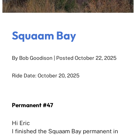
Squaam Bay
By Bob Goodison
| Posted
October 22, 2025
Ride Date: October 20, 2025
Permanent #47
Hi Eric
I finished the Squaam Bay permanent in