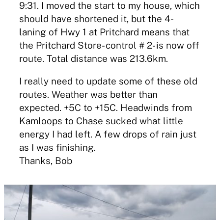
9:31. I moved the start to my house, which
should have shortened it, but the 4-
laning of Hwy 1 at Pritchard means that
the Pritchard Store- control # 2- is now off
route. Total distance was 213.6km.
I really need to update some of these old
routes. Weather was better than
expected. +5C to +15C. Headwinds from
Kamloops to Chase sucked what little
energy I had left. A few drops of rain just
as I was finishing.
Thanks, Bob