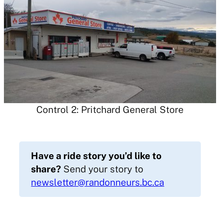
Control 2: Pritchard General Store
Have a ride story you’d like to
share?
Send your story to
newsletter@randonneurs.bc.ca