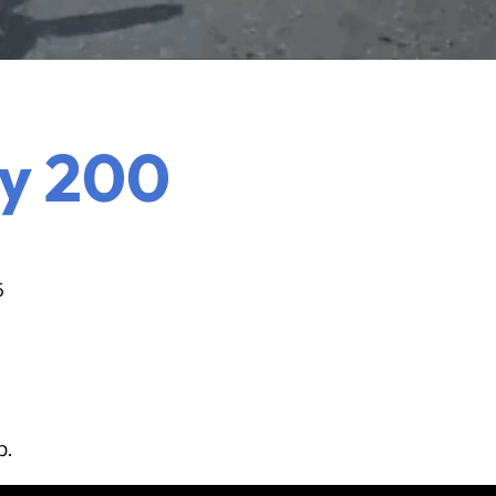
y 200
5
b.