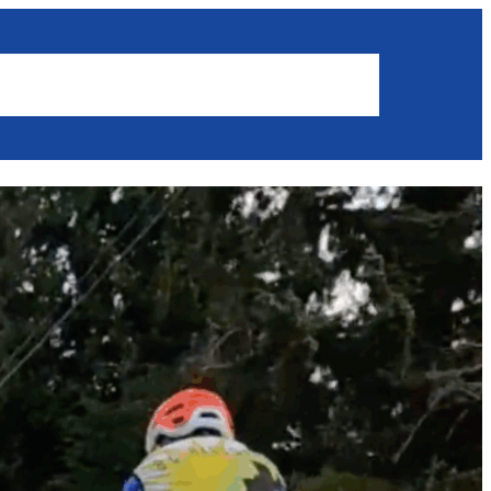
Results
News
Get involved
Members