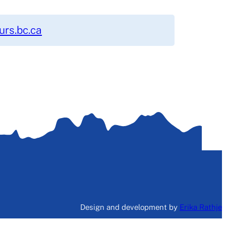
rs.bc.ca
Design and development by
Erika Rathje