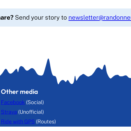
hare?
Send your story to
newsletter@randonneu
Other media
Facebook
(Social)
Strava
(Unofficial)
Ride with GPS
(Routes)