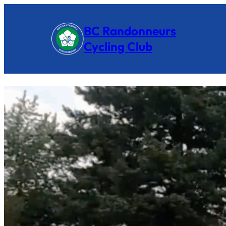
BC Randonneurs
Cycling Club