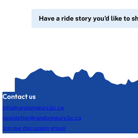
Have a ride story you’d like to s
Contact us
info@randonneurs.bc.ca
newsletter@randonneurs.bc.ca
Join our discussion group