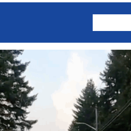
About
Events