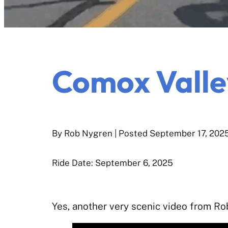
Comox Valle
By Rob Nygren
| Posted
September 17, 202
Ride Date: September 6, 2025
Yes, another very scenic video from Ro