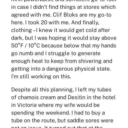
in case I didn’t find things at stores which
agreed with me. Clif Bloks are my go-to
here. I took 20 with me. And finally,
clothing – I knew it would get cold after
dark, but I was hoping it would stay above
50°F / 10°C because below that my hands
go numb and I struggle to generate
enough heat to keep from shivering and
getting into a dangerous physical state.
I’m still working on this.
Despite all this planning, I left my tubes
of chamois cream and Desitin in the hotel
in Victoria where my wife would be
spending the weekend. I had to buy a
tube on the route, but saddle sores were