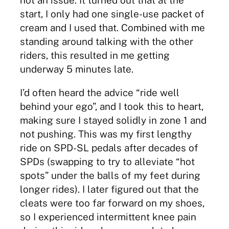
not an issue. It turned out that at the
start, I only had one single-use packet of
cream and I used that. Combined with me
standing around talking with the other
riders, this resulted in me getting
underway 5 minutes late.
I’d often heard the advice “ride well
behind your ego”, and I took this to heart,
making sure I stayed solidly in zone 1 and
not pushing. This was my first lengthy
ride on SPD-SL pedals after decades of
SPDs (swapping to try to alleviate “hot
spots” under the balls of my feet during
longer rides). I later figured out that the
cleats were too far forward on my shoes,
so I experienced intermittent knee pain