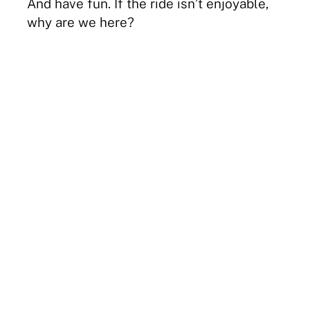
And have fun. If the ride isn’t enjoyable,
why are we here?