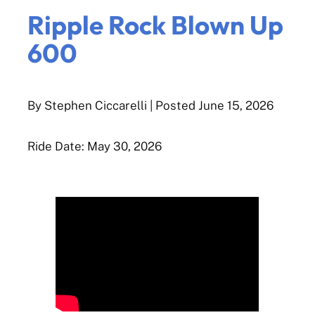
Ripple Rock Blown Up
600
By Stephen Ciccarelli
| Posted
June 15, 2026
Ride Date: May 30, 2026