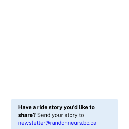
Have a ride story you’d like to
share?
Send your story to
newsletter@randonneurs.bc.ca