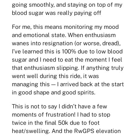
going smoothly, and staying on top of my
blood sugar was really paying off
For me, this means monitoring my mood
and emotional state. When enthusiasm
wanes into resignation (or worse, dread),
I’ve learned this is 100% due to low blood
sugar and I need to eat the moment I feel
that enthusiasm slipping. If anything truly
went well during this ride, it was
managing this — I arrived back at the start
in good shape and good spirits.
This is not to say I didn’t have a few
moments of frustration! I had to stop
twice in the final 50k due to foot
heat/swelling. And the RwGPS elevation