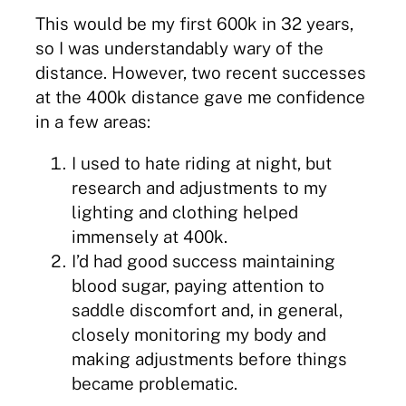
This would be my first 600k in 32 years,
so I was understandably wary of the
distance. However, two recent successes
at the 400k distance gave me confidence
in a few areas:
I used to hate riding at night, but
research and adjustments to my
lighting and clothing helped
immensely at 400k.
I’d had good success maintaining
blood sugar, paying attention to
saddle discomfort and, in general,
closely monitoring my body and
making adjustments before things
became problematic.