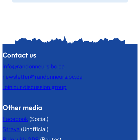
Contact us
info@randonneurs.bc.ca
newsletter@randonneurs.bc.ca
Join our discussion group
Other media
Facebook
(Social)
Strava
(Unofficial)
Ride with GPS
(Routes)