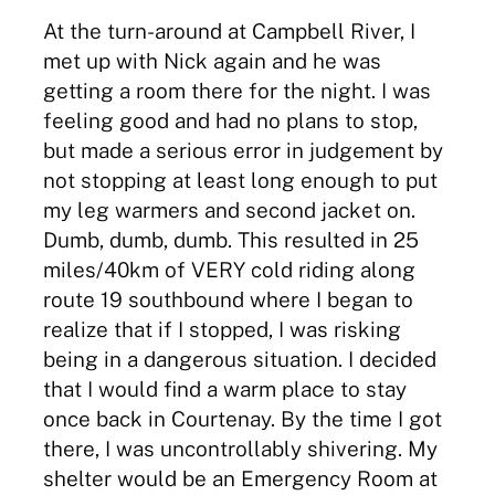
At the turn-around at Campbell River, I
met up with Nick again and he was
getting a room there for the night. I was
feeling good and had no plans to stop,
but made a serious error in judgement by
not stopping at least long enough to put
my leg warmers and second jacket on.
Dumb, dumb, dumb. This resulted in 25
miles/40km of VERY cold riding along
route 19 southbound where I began to
realize that if I stopped, I was risking
being in a dangerous situation. I decided
that I would find a warm place to stay
once back in Courtenay. By the time I got
there, I was uncontrollably shivering. My
shelter would be an Emergency Room at