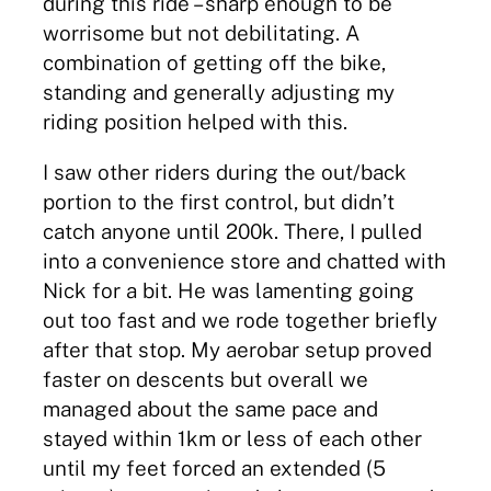
during this ride – sharp enough to be
worrisome but not debilitating. A
combination of getting off the bike,
standing and generally adjusting my
riding position helped with this.
I saw other riders during the out/back
portion to the first control, but didn’t
catch anyone until 200k. There, I pulled
into a convenience store and chatted with
Nick for a bit. He was lamenting going
out too fast and we rode together briefly
after that stop. My aerobar setup proved
faster on descents but overall we
managed about the same pace and
stayed within 1km or less of each other
until my feet forced an extended (5