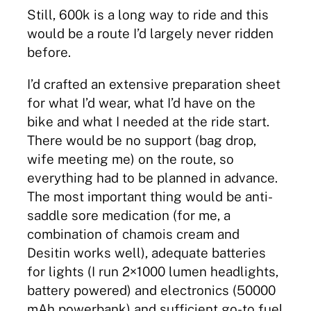
Still, 600k is a long way to ride and this
would be a route I’d largely never ridden
before.
I’d crafted an extensive preparation sheet
for what I’d wear, what I’d have on the
bike and what I needed at the ride start.
There would be no support (bag drop,
wife meeting me) on the route, so
everything had to be planned in advance.
The most important thing would be anti-
saddle sore medication (for me, a
combination of chamois cream and
Desitin works well), adequate batteries
for lights (I run 2×1000 lumen headlights,
battery powered) and electronics (50000
mAh powerbank) and sufficient go-to fuel