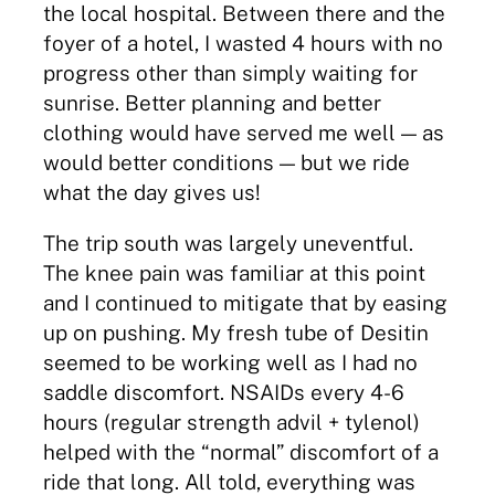
the local hospital. Between there and the
foyer of a hotel, I wasted 4 hours with no
progress other than simply waiting for
sunrise. Better planning and better
clothing would have served me well — as
would better conditions — but we ride
what the day gives us!
The trip south was largely uneventful.
The knee pain was familiar at this point
and I continued to mitigate that by easing
up on pushing. My fresh tube of Desitin
seemed to be working well as I had no
saddle discomfort. NSAIDs every 4-6
hours (regular strength advil + tylenol)
helped with the “normal” discomfort of a
ride that long. All told, everything was