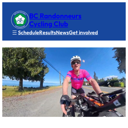
BC Randonneurs
Cycling Club
Schedule
Results
News
Get involved