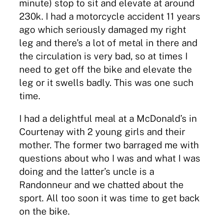
minute) stop to sit and elevate at around
230k. I had a motorcycle accident 11 years
ago which seriously damaged my right
leg and there’s a lot of metal in there and
the circulation is very bad, so at times I
need to get off the bike and elevate the
leg or it swells badly. This was one such
time.
I had a delightful meal at a McDonald’s in
Courtenay with 2 young girls and their
mother. The former two barraged me with
questions about who I was and what I was
doing and the latter’s uncle is a
Randonneur and we chatted about the
sport. All too soon it was time to get back
on the bike.