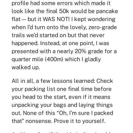
profile had some errors which made it
look like the final 50k would be pancake
flat — but it WAS NOT! I kept wondering
when I’d turn onto the lovely, zero-grade
trails we’d started on but that never
happened. Instead, at one point, I was
presented with a nearly 20% grade for a
quarter mile (400m) which I gladly
walked up.
All in all, a few lessons learned: Check
your packing list one final time before
you head to the start, even if it means
unpacking your bags and laying things
out. None of this “Oh, I’m sure I packed
that” nonsense. Prove it to yourself.