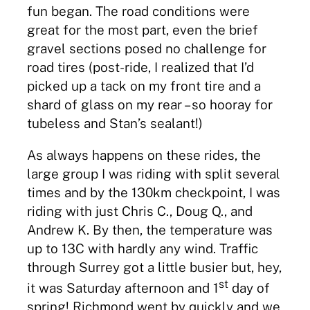
fun began. The road conditions were
great for the most part, even the brief
gravel sections posed no challenge for
road tires (post-ride, I realized that I’d
picked up a tack on my front tire and a
shard of glass on my rear – so hooray for
tubeless and Stan’s sealant!)
As always happens on these rides, the
large group I was riding with split several
times and by the 130km checkpoint, I was
riding with just Chris C., Doug Q., and
Andrew K. By then, the temperature was
up to 13C with hardly any wind. Traffic
through Surrey got a little busier but, hey,
st
it was Saturday afternoon and 1
day of
spring! Richmond went by quickly and we