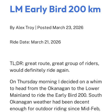
LM Early Bird 200 km
By Alex Troy
| Posted
March 23, 2026
Ride Date: March 21, 2026
TL;DR: great route, great group of riders,
would definitely ride again.
On Thursday morning I decided on a whim
to head from the Okanagan to the Lower
Mainland to ride the Early Bird 200. South
Okanagan weather had been decent
enough for outdoor riding since Mid-Feb,