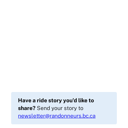
Have a ride story you’d like to
share?
Send your story to
newsletter@randonneurs.bc.ca