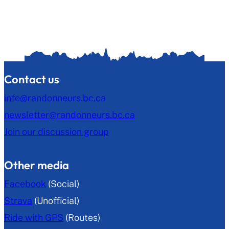
Contact us
info@randonneurs.bc.ca
newsletter@randonneurs.bc.ca
Join our discussion group
Other media
Facebook
(Social)
Strava
(Unofficial)
Ride with GPS
(Routes)