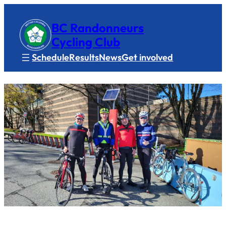
BC Randonneurs
Cycling Club
Schedule
Results
News
Get involved