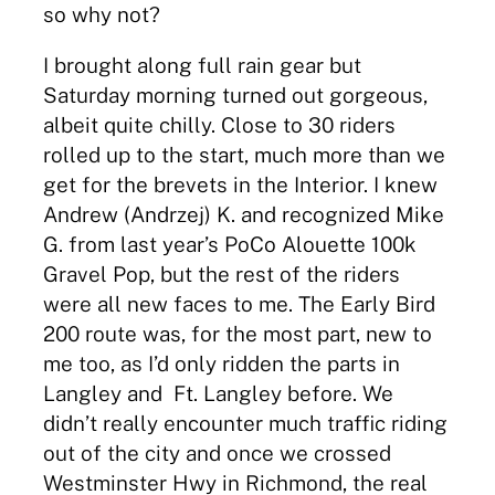
so why not?
I brought along full rain gear but
Saturday morning turned out gorgeous,
albeit quite chilly. Close to 30 riders
rolled up to the start, much more than we
get for the brevets in the Interior. I knew
Andrew (Andrzej) K. and recognized Mike
G. from last year’s PoCo Alouette 100k
Gravel Pop, but the rest of the riders
were all new faces to me. The Early Bird
200 route was, for the most part, new to
me too, as I’d only ridden the parts in
Langley and Ft. Langley before. We
didn’t really encounter much traffic riding
out of the city and once we crossed
Westminster Hwy in Richmond, the real