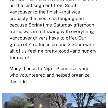
hit the last segment from South
Vancouver to the finish – that was
probably the most challenging part
because Springtime Saturday afternoon
traffic was in full swing with everything
Vancouver drivers have to offer. Our
group of 4 rolled in around 3:35pm with
all of us feeling pretty good – and hungry
for more!
Many thanks to Nigel P. and everyone
who volunteered and helped organize
this ride.