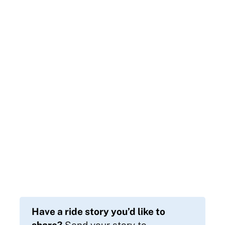
Have a ride story you’d like to
share?
Send your story to