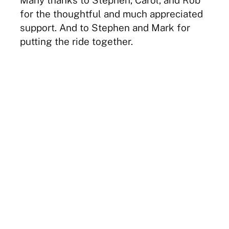
for the thoughtful and much appreciated
support. And to Stephen and Mark for
putting the ride together.