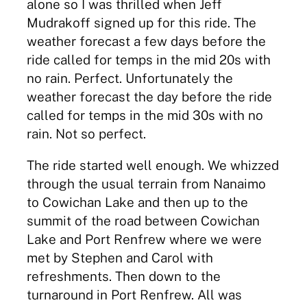
alone so I was thrilled when Jeff
Mudrakoff signed up for this ride. The
weather forecast a few days before the
ride called for temps in the mid 20s with
no rain. Perfect. Unfortunately the
weather forecast the day before the ride
called for temps in the mid 30s with no
rain. Not so perfect.
The ride started well enough. We whizzed
through the usual terrain from Nanaimo
to Cowichan Lake and then up to the
summit of the road between Cowichan
Lake and Port Renfrew where we were
met by Stephen and Carol with
refreshments. Then down to the
turnaround in Port Renfrew. All was