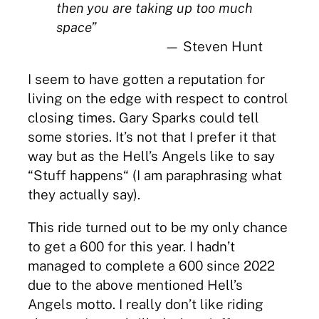
then you are taking up too much
space”
— Steven Hunt
I seem to have gotten a reputation for
living on the edge with respect to control
closing times. Gary Sparks could tell
some stories. It’s not that I prefer it that
way but as the Hell’s Angels like to say
“Stuff happens“ (I am paraphrasing what
they actually say).
This ride turned out to be my only chance
to get a 600 for this year. I hadn’t
managed to complete a 600 since 2022
due to the above mentioned Hell’s
Angels motto. I really don’t like riding