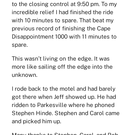
to the closing control at 9:50 pm. To my
incredible relief I had finished the ride
with 10 minutes to spare. That beat my
previous record of finishing the Cape
Disappointment 1000 with 11 minutes to
spare.
This wasn’t living on the edge. It was
more like sailing off the edge into the
unknown.
I rode back to the motel and had barely
got there when Jeff showed up. He had
ridden to Parkesville where he phoned
Stephen Hinde. Stephen and Carol came
and picked him up.
Many thanks to Stephen, Carol, and Rob