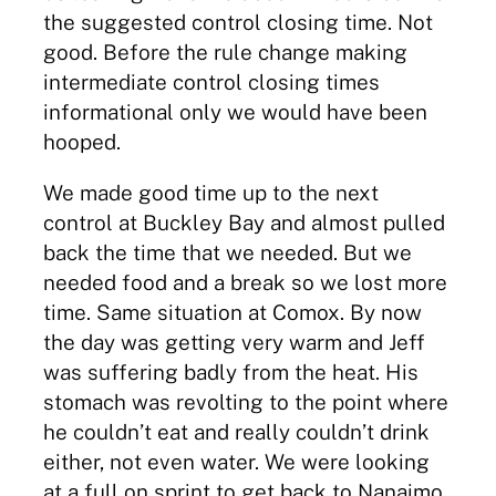
the suggested control closing time. Not
good. Before the rule change making
intermediate control closing times
informational only we would have been
hooped.
We made good time up to the next
control at Buckley Bay and almost pulled
back the time that we needed. But we
needed food and a break so we lost more
time. Same situation at Comox. By now
the day was getting very warm and Jeff
was suffering badly from the heat. His
stomach was revolting to the point where
he couldn’t eat and really couldn’t drink
either, not even water. We were looking
at a full on sprint to get back to Nanaimo