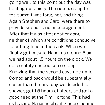
going well to this point but the day was
heating up rapidly. The ride back up to
the summit was long, hot, and tiring.
Again Stephen and Carol were there to
provide support and encouragement.
After that it was either hot or dark,
neither of which are conditions conducive
to putting time in the bank. When we
finally got back to Nanaimo around 5 am
we had about 1.5 hours on the clock. We
desperately needed some sleep.
Knowing that the second days ride up to
Comox and back would be substantially
easier than the first day we decided to
shower, get 1.5 hours of sleep, and get a
good feed at the Tim Hortons. This had
us leaving Nanaimo about 2 hours behind