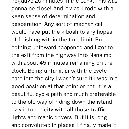
negative 20 minutes in the bank. This was
gonna be close! And it was. I rode with a
keen sense of determination and
desperation. Any sort of mechanical
would have put the kibosh to any hopes
of finishing within the time limit. But
nothing untoward happened and I got to
the exit from the highway into Nanaimo
with about 45 minutes remaining on the
clock. Being unfamiliar with the cycle
path into the city I wasn’t sure if I was in a
good position at that point or not. It is a
beautiful cycle path and much preferable
to the old way of riding down the island
hwy into the city with all those traffic
lights and manic drivers. But it is long
and convoluted in places. I finally made it