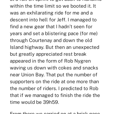
within the time limit so we booted it. It
was an exhilarating ride for me and a
descent into hell for Jeff. I managed to
find a new gear that I hadn’t seen for
years and set a blistering pace (for me)
through Courtenay and down the old
Island highway. But then an unexpected
but greatly appreciated rest break
appeared in the form of Rob Nygren
waving us down with cokes and snacks
near Union Bay. That put the number of
supporters on the ride at one more than
the number of riders. I predicted to Rob
that if we managed to finish the ride the
time would be 39h59.
From there we carried on at a brisk pace