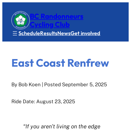
BC Randonneurs
Cycling Club
Schedule
Results
News
Get involved
East Coast Renfrew
By Bob Koen
| Posted
September 5, 2025
Ride Date: August 23, 2025
“If you aren’t living on the edge