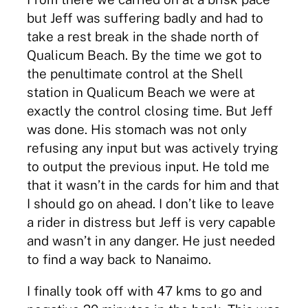
but Jeff was suffering badly and had to
take a rest break in the shade north of
Qualicum Beach. By the time we got to
the penultimate control at the Shell
station in Qualicum Beach we were at
exactly the control closing time. But Jeff
was done. His stomach was not only
refusing any input but was actively trying
to output the previous input. He told me
that it wasn’t in the cards for him and that
I should go on ahead. I don’t like to leave
a rider in distress but Jeff is very capable
and wasn’t in any danger. He just needed
to find a way back to Nanaimo.
I finally took off with 47 kms to go and