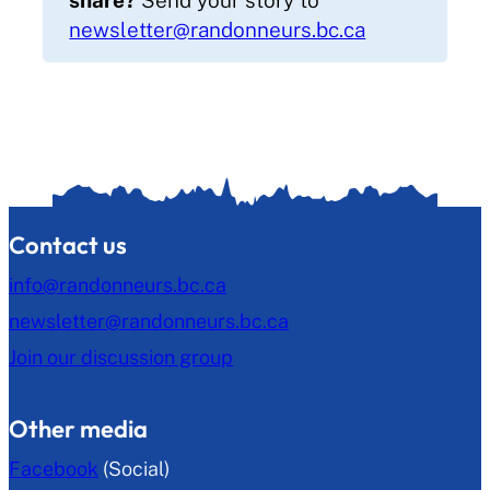
newsletter@randonneurs.bc.ca
Contact us
info@randonneurs.bc.ca
newsletter@randonneurs.bc.ca
Join our discussion group
Other media
Facebook
(Social)