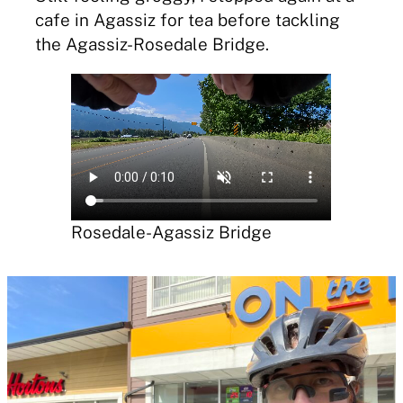
cafe in Agassiz for tea before tackling
the Agassiz-Rosedale Bridge.
Rosedale-Agassiz Bridge