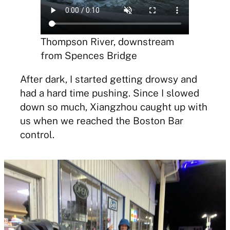
Thompson River, downstream
from Spences Bridge
After dark, I started getting drowsy and
had a hard time pushing. Since I slowed
down so much, Xiangzhou caught up with
us when we reached the Boston Bar
control.