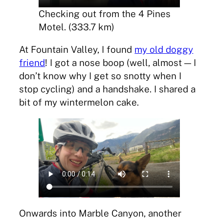
Checking out from the 4 Pines
Motel. (333.7 km)
At Fountain Valley, I found
my old doggy
friend
! I got a nose boop (well, almost — I
don’t know why I get so snotty when I
stop cycling) and a handshake. I shared a
bit of my wintermelon cake.
Onwards into Marble Canyon, another