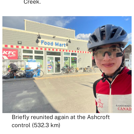
Creek.
Briefly reunited again at the Ashcroft
control (532.3 km)