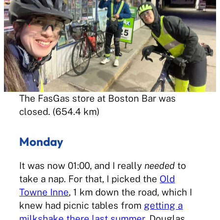
The FasGas store at Boston Bar was
closed. (654.4 km)
Monday
It was now 01:00, and I really
needed
to
take a nap. For that, I picked the
Old
Towne Inne
, 1 km down the road, which I
knew had picnic tables from
getting a
milkshake there last summer
. Douglas