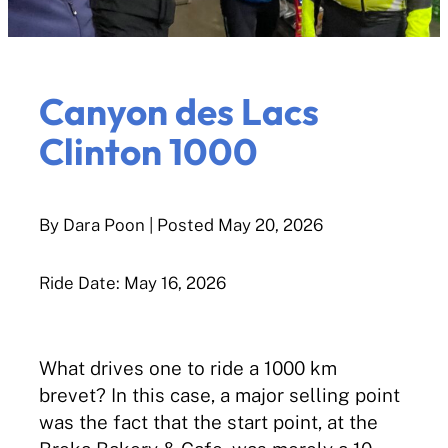
Canyon des Lacs
Clinton 1000
By Dara Poon
| Posted
May 20, 2026
Ride Date: May 16, 2026
What drives one to ride a 1000 km
brevet? In this case, a major selling point
was the fact that the start point, at the