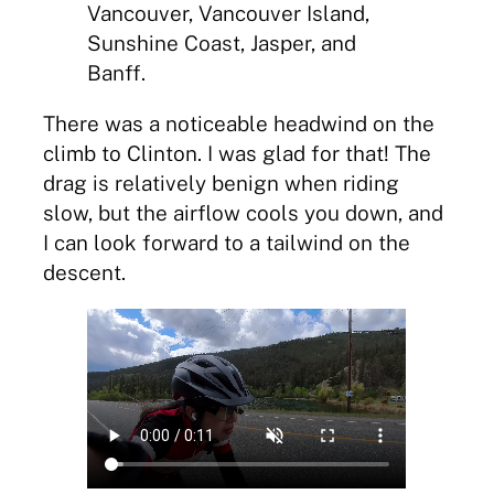
Vancouver, Vancouver Island,
Sunshine Coast, Jasper, and
Banff.
There was a noticeable headwind on the
climb to Clinton. I was glad for that! The
drag is relatively benign when riding
slow, but the airflow cools you down, and
I can look forward to a tailwind on the
descent.