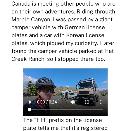
Canada is meeting other people who are
on their own adventures. Riding through
Marble Canyon, I was passed by a giant
camper vehicle with German license
plates and a car with Korean license
plates, which piqued my curiosity. I later
found the camper vehicle parked at Hat
Creek Ranch, so I stopped there too.
The “HH” prefix on the license
plate tells me that it’s registered