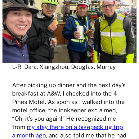
L-R: Dara, Xiangzhou, Douglas, Murray
After picking up dinner and the next day’s
breakfast at A&W, I checked into the 4
Pines Motel. As soon as I walked into the
motel office, the innkeeper exclaimed,
“Oh, it’s you again!” He recognized me
from
my stay there on a bikepacking trip
a month ago
, and also told me that he had