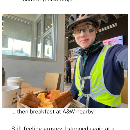
… then breakfast at A&W nearby.
Still feeling groggy, I stopped again at a