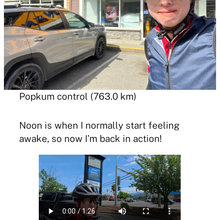
Popkum control (763.0 km)
Noon is when I normally start feeling
awake, so now I’m back in action!