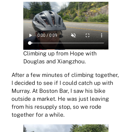
Climbing up from Hope with
Douglas and Xiangzhou.
After a few minutes of climbing together,
I decided to see if I could catch up with
Murray. At Boston Bar, I saw his bike
outside a market. He was just leaving
from his resupply stop, so we rode
together for a while.