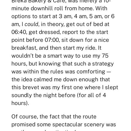
Breka Bakery & Cafe, was merely a 10-
minute downhill roll from home. With
options to start at 3 am, 4 am, 5 am, or 6
am, I
could
, in theory, get out of bed at
06:40, get dressed, report to the start
point before 07:00, sit down for a nice
breakfast, and then start my ride. It
wouldn’t be a smart way to use my 75
hours, but knowing that such a strategy
was within the rules was comforting —
the idea calmed me down enough that
this brevet was my first one where I slept
soundly the night before (for all of 4
hours).
Of course, the fact that the route
promised some spectacular scenery was