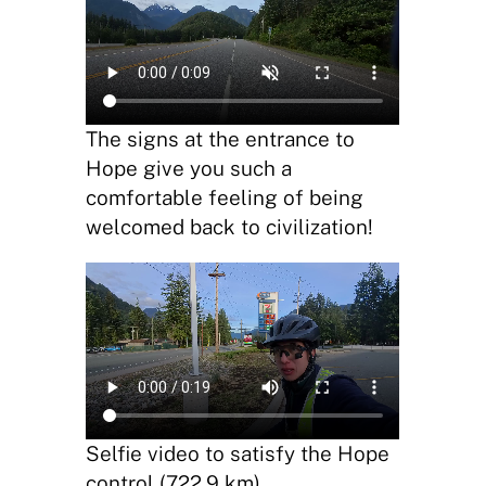
The signs at the entrance to
Hope give you such a
comfortable feeling of being
welcomed back to civilization!
Selfie video to satisfy the Hope
control (722.9 km)…