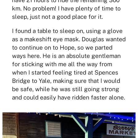
km. No problem! I have plenty of time to
sleep, just not a good place for it.
I found a table to sleep on, using a glove
as a makeshift eye mask. Douglas wanted
to continue on to Hope, so we parted
ways here. He is an absolute gentleman
for sticking with me all the way from
when I started feeling tired at Spences
Bridge to Yale, making sure that I would
be safe, while he was still going strong
and could easily have ridden faster alone.