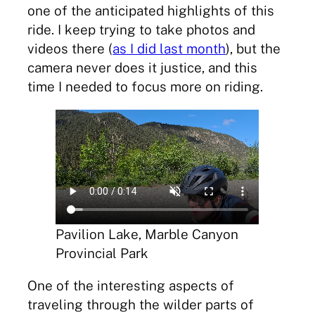
one of the anticipated highlights of this
ride. I keep trying to take photos and
videos there (
as I did last month
), but the
camera never does it justice, and this
time I needed to focus more on riding.
Pavilion Lake, Marble Canyon
Provincial Park
One of the interesting aspects of
traveling through the wilder parts of