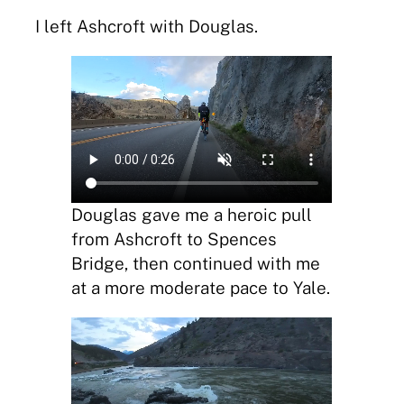
I left Ashcroft with Douglas.
Douglas gave me a heroic pull
from Ashcroft to Spences
Bridge, then continued with me
at a more moderate pace to Yale.