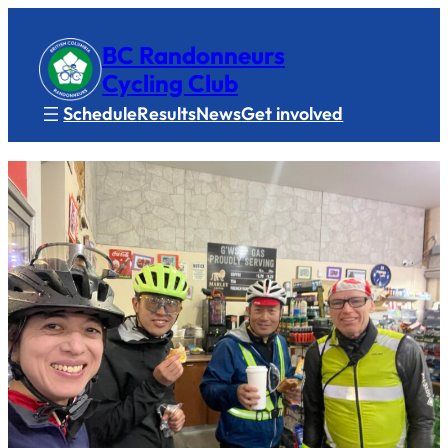
BC Randonneurs
Cycling Club
Schedule
Results
News
Get involved