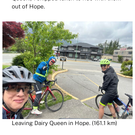
out of Hope.
Leaving Dairy Queen in Hope. (161.1 km)