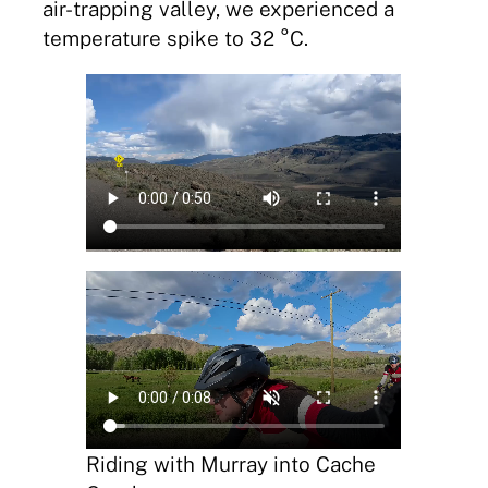
air-trapping valley, we experienced a
temperature spike to 32 °C.
Riding with Murray into Cache