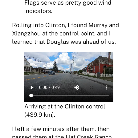
Flags serve as pretty good wind
indicators.
Rolling into Clinton, I found Murray and
Xiangzhou at the control point, and I
learned that Douglas was ahead of us.
Arriving at the Clinton control
(439.9 km).
I left a few minutes after them, then
passed them at the Hat Creek Ranch.