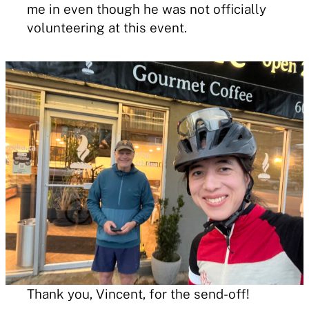
me in even though he was not officially
volunteering at this event.
Thank you, Vincent, for the send-off!