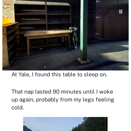
At Yale, I found this table to sleep on.
That nap lasted 90 minutes until I woke
up again, probably from my legs feeling
cold.