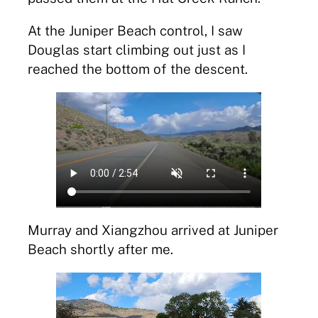
At the Juniper Beach control, I saw
Douglas start climbing out just as I
reached the bottom of the descent.
Murray and Xiangzhou arrived at Juniper
Beach shortly after me.