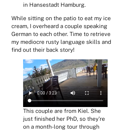
in Hansestadt Hamburg.
While sitting on the patio to eat my ice
cream, I overheard a couple speaking
German to each other. Time to retrieve
my mediocre rusty language skills and
find out their back story!
This couple are from Kiel. She
just finished her PhD, so they’re
on a month-long tour through