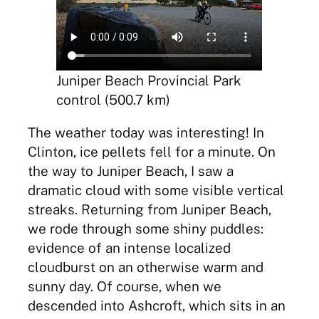
Juniper Beach Provincial Park
control (500.7 km)
The weather today was interesting! In
Clinton, ice pellets fell for a minute. On
the way to Juniper Beach, I saw a
dramatic cloud with some visible vertical
streaks. Returning from Juniper Beach,
we rode through some shiny puddles:
evidence of an intense localized
cloudburst on an otherwise warm and
sunny day. Of course, when we
descended into Ashcroft, which sits in an