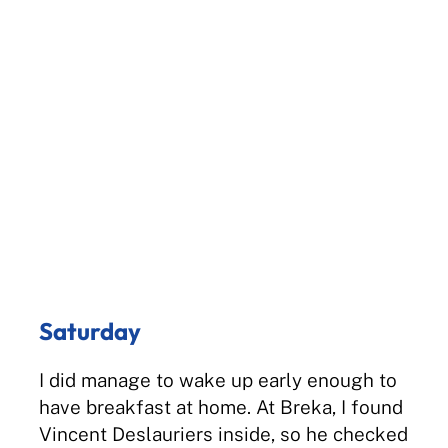
Saturday
I did manage to wake up early enough to
have breakfast at home. At Breka, I found
Vincent Deslauriers inside, so he checked