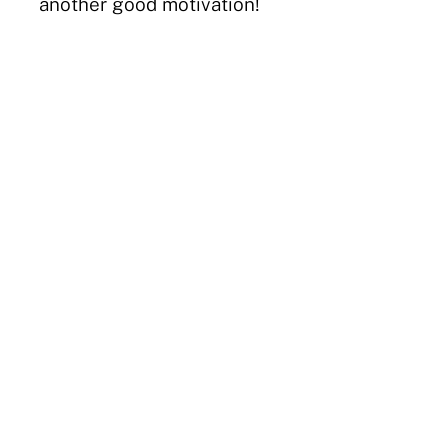
another good motivation!