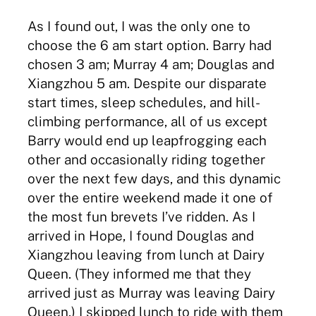
As I found out, I was the only one to
choose the 6 am start option. Barry had
chosen 3 am; Murray 4 am; Douglas and
Xiangzhou 5 am. Despite our disparate
start times, sleep schedules, and hill-
climbing performance, all of us except
Barry would end up leapfrogging each
other and occasionally riding together
over the next few days, and this dynamic
over the entire weekend made it one of
the most fun brevets I’ve ridden. As I
arrived in Hope, I found Douglas and
Xiangzhou leaving from lunch at Dairy
Queen. (They informed me that they
arrived just as Murray was leaving Dairy
Queen.) I skipped lunch to ride with them