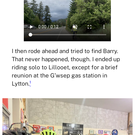
I then rode ahead and tried to find Barry.
That never happened, though. I ended up
riding solo to Lillooet, except for a brief
reunion at the G’wsep gas station in
Lytton.
¹