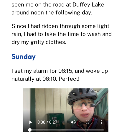
seen me on the road at Duffey Lake
around noon the following day.
Since I had ridden through some light
rain, I had to take the time to wash and
dry my gritty clothes.
Sunday
I set my alarm for 06:15, and woke up
naturally at 06:10. Perfect!