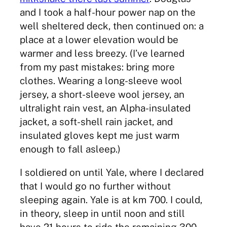
and I took a half-hour power nap on the
well sheltered deck, then continued on: a
place at a lower elevation would be
warmer and less breezy. (I’ve learned
from my past mistakes: bring more
clothes. Wearing a long-sleeve wool
jersey, a short-sleeve wool jersey, an
ultralight rain vest, an Alpha-insulated
jacket, a soft-shell rain jacket, and
insulated gloves kept me just warm
enough to fall asleep.)
I soldiered on until Yale, where I declared
that I would go no further without
sleeping again. Yale is at km 700. I could,
in theory, sleep in until noon and still
have 21 hours to ride the remaining 300