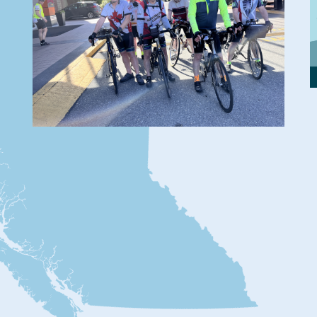
2026 Fleche and
Trace
By BC Randonneurs
Teams gather for the start of the
Fleche and Trace.
Posted
June 2, 2026