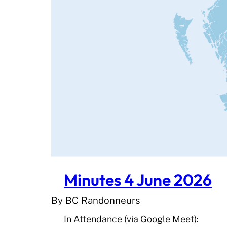
Minutes 4 June 2026
By BC Randonneurs
In Attendance (via Google Meet):