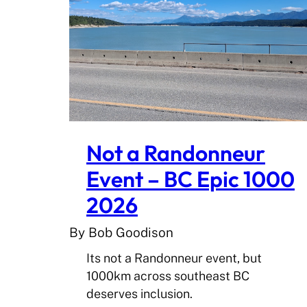
Not a Randonneur
Event – BC Epic 1000
2026
By Bob Goodison
Its not a Randonneur event, but
1000km across southeast BC
deserves inclusion.