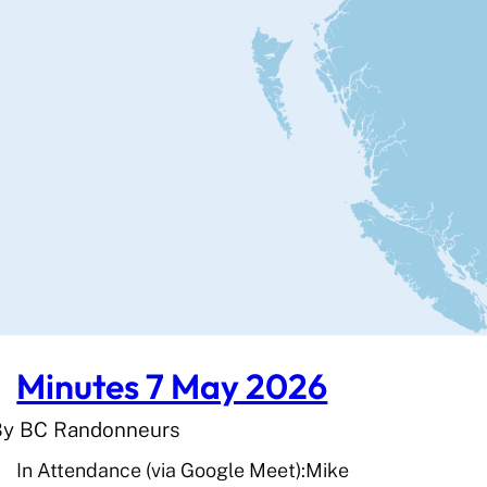
Minutes 7 May 2026
By BC Randonneurs
In Attendance (via Google Meet):Mike