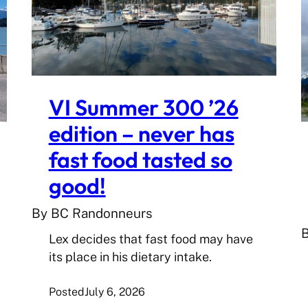
VI Summer 300 ’26
edition – never has
fast food tasted so
good!
By BC Randonneurs
Lex decides that fast food may have
its place in his dietary intake.
Posted
July 6, 2026