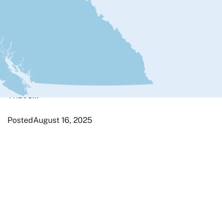
It’s Friday afternoon. LEL starts in
just eight days. Our flight to London
leaves tomorrow. I went for my last
long ride and then started to
disassemble my bike. The first thing I
did was change gears to make
removing the back wheel easy.
That’s…
Posted
August 16, 2025