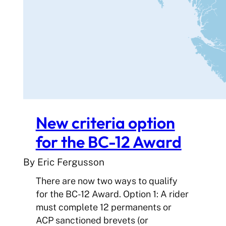
New criteria option
for the BC-12 Award
By Eric Fergusson
There are now two ways to qualify
for the BC-12 Award. Option 1: A rider
must complete 12 permanents or
ACP sanctioned brevets (or