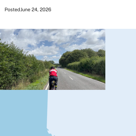
Posted
June 24, 2026
London Edinburgh
London
By Murray Tough