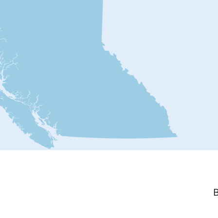
Ripple Rock Blown
Up 600
By Stephen Ciccarelli
How Steve Ciccarelli ended up
visiting an emergency room
Posted
June 15, 2026