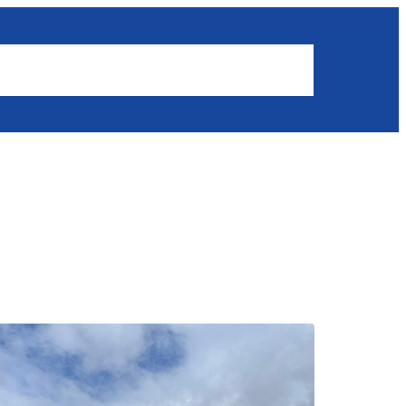
Results
News
Get involved
Members