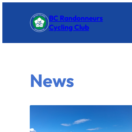
BC Randonneurs
Cycling Club
News