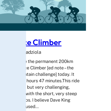
Solstice Climber
By Andrew Kadziola
I have done the permanent 200km
ride Solstice Climber [ed note – the
triple mountain challenge] today. It
took me 10 hours 47 minutes.This ride
was scenic but very challenging,
especially with the short, very steep
grade climbs. I believe Dave King
must have used…