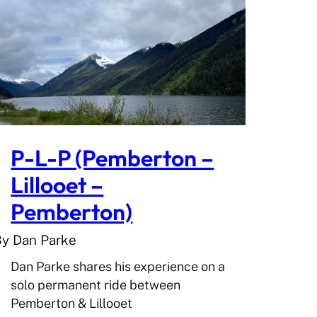
P-L-P (Pemberton –
Lillooet –
Pemberton)
By Dan Parke
Dan Parke shares his experience on a
solo permanent ride between
Pemberton & Lillooet