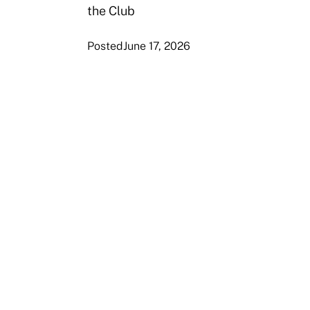
the Club
Posted
June 17, 2026