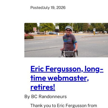
Posted
July 19, 2026
Eric Fergusson, long-
time webmaster,
retires!
By BC Randonneurs
Thank you to Eric Fergusson from