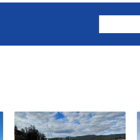
About
Events