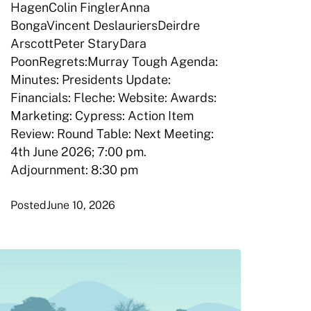
HagenColin FinglerAnna
BongaVincent DeslauriersDeirdre
ArscottPeter StaryDara
PoonRegrets:Murray Tough Agenda:
Minutes: Presidents Update:
Financials: Fleche: Website: Awards:
Marketing: Cypress: Action Item
Review: Round Table: Next Meeting:
4th June 2026; 7:00 pm.
Adjournment: 8:30 pm
Posted
June 10, 2026