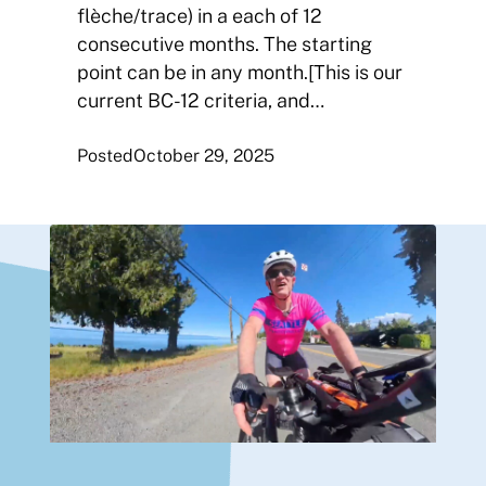
flèche/trace) in a each of 12
consecutive months. The starting
point can be in any month.[This is our
current BC-12 criteria, and…
Posted
October 29, 2025