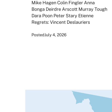
Mike Hagen Colin Fingler Anna
Bonga Deirdre Arscott Murray Tough
Dara Poon Peter Stary Etienne
Regrets: Vincent Deslauriers
Posted
July 4, 2026